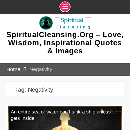
Skip
to
content
SpiritualCleansing.Org – Love,
Wisdom, Inspirational Quotes
& Images
Home
Negativity
Tag:
Negativity
An entire sea of water can’t sink a ship unless it
gets inside