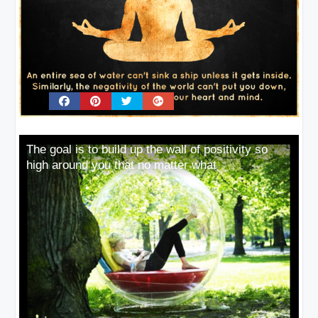
The goal is to build up the wall of positivity so
high around you that no matter what