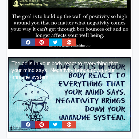
The cells in your body react to everything that
your mind says. Negativity brings down your
immune system