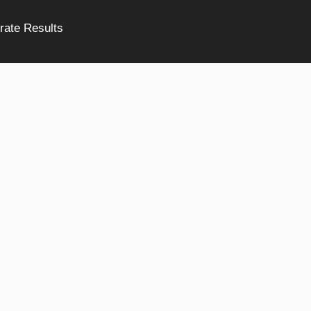
rate Results