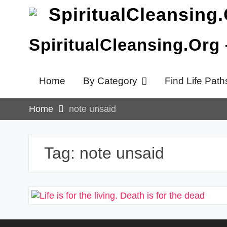
Skip
to
content
SpiritualCleansing.Org
Home
By Category
Find Life Path
Home
note unsaid
Tag:
note unsaid