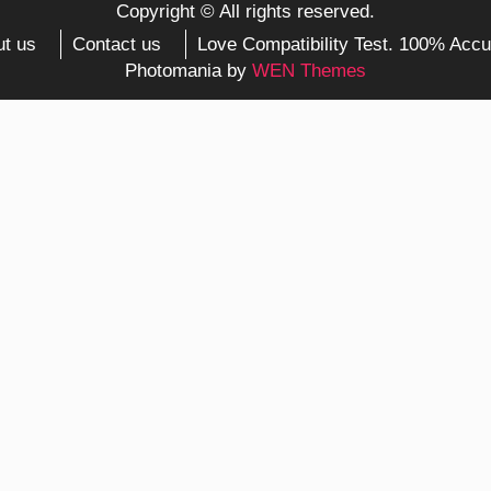
Copyright © All rights reserved.
t us
Contact us
Love Compatibility Test. 100% Accu
Photomania by
WEN Themes