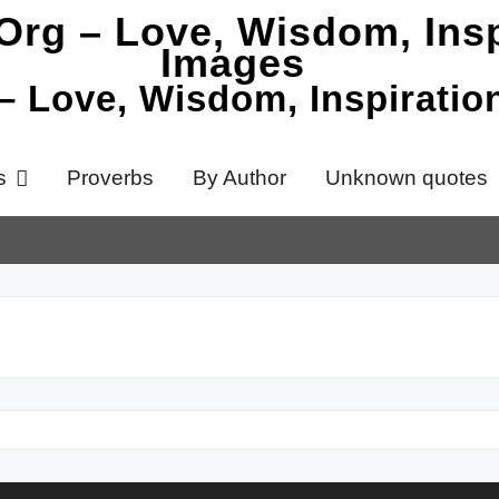
 – Love, Wisdom, Inspirati
s
Proverbs
By Author
Unknown quotes