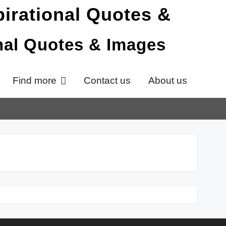
onal Quotes & Images
Find more
Contact us
About us