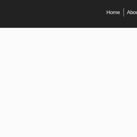
Home
Abou