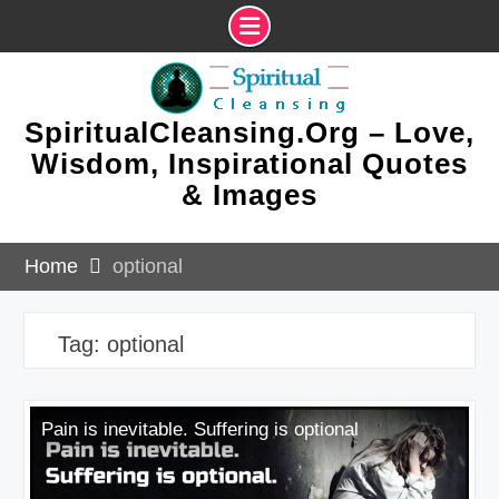
Skip
to
content
SpiritualCleansing.Org – Love,
Wisdom, Inspirational Quotes
& Images
Home
optional
Tag:
optional
Pain is inevitable. Suffering is optional