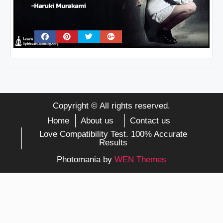
Copyright © All rights reserved.
Home
About us
Contact us
Love Compatibility Test. 100% Accurate
Results
Photomania by
WEN Themes