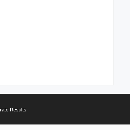
rate Results