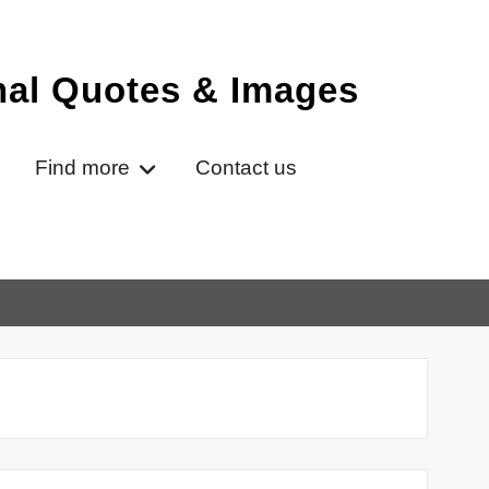
onal Quotes & Images
Find more
Contact us