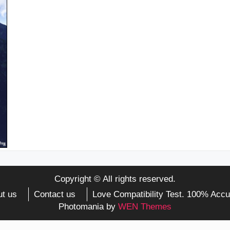
Copyright © All rights reserved.
t us
Contact us
Love Compatibility Test. 100% Accu
Photomania by
WEN Themes