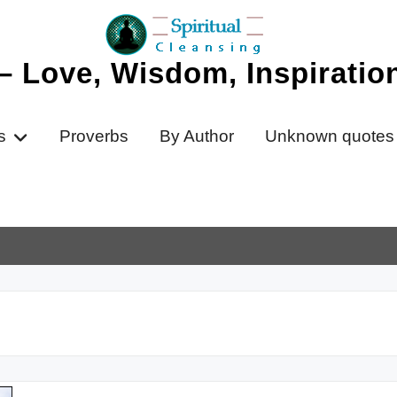
 – Love, Wisdom, Inspirati
s
Proverbs
By Author
Unknown quotes