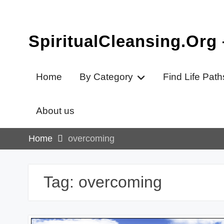
Skip
to
content
SpiritualCleansing.Org
Home
By Category
Find Life Path
About us
Home
overcoming
Tag:
overcoming