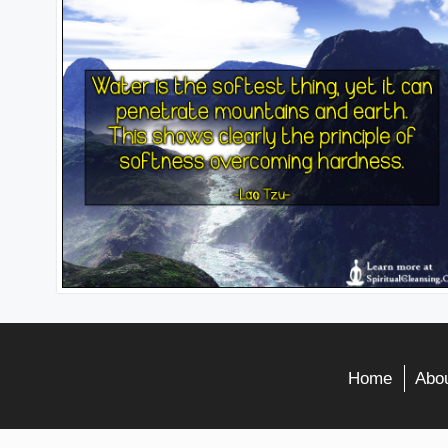
Home
Abou