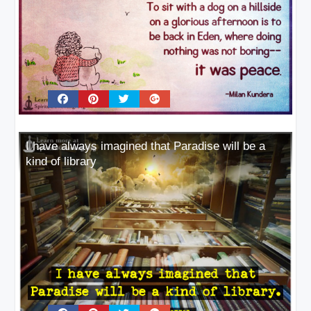
I have always imagined that Paradise will be a
kind of library