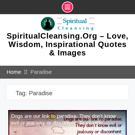
Skip
to
content
SpiritualCleansing.Org – Love,
Wisdom, Inspirational Quotes
& Images
Home
Paradise
Tag:
Paradise
Dogs are our link to paradise. They don’t know
evil or jealousy or discontent. To sit with