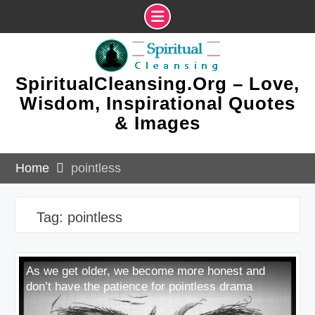
Skip
to
content
SpiritualCleansing.Org – Love,
Wisdom, Inspirational Quotes
& Images
Home
pointless
Tag:
pointless
As we get older, we become more honest and
don’t have the patience for pointless drama