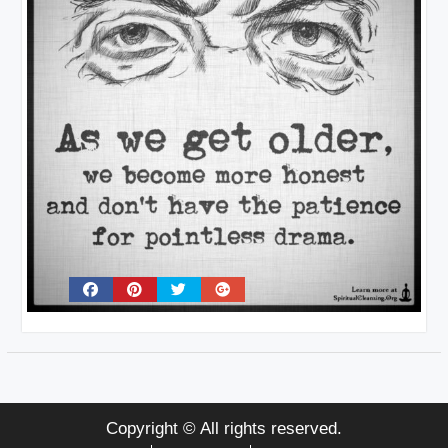
Copyright © All rights reserved.