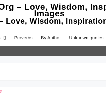
 – Love, Wisdom, Inspirati
s
Proverbs
By Author
Unknown quotes