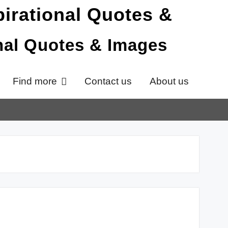
onal Quotes & Images
Find more
Contact us
About us