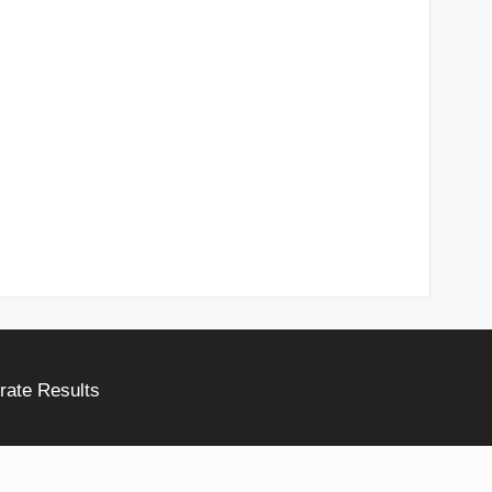
rate Results