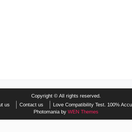
Copyright © All rights reserved.
t us
Contact us
Love Compatibility Test. 100% Accu
Photomania by
WEN Themes