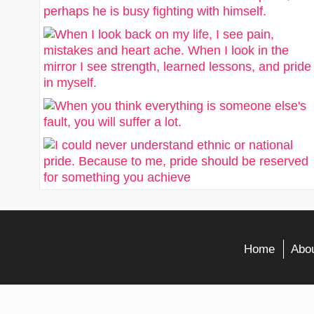
Home
Abou