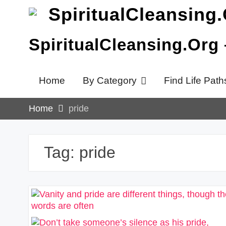
Skip
to
content
SpiritualCleansing.Org
Home
By Category
Find Life Path
Home
pride
Tag:
pride