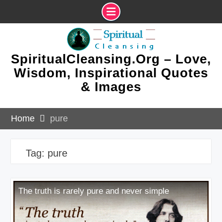
Skip
to
content
SpiritualCleansing.Org – Love,
Wisdom, Inspirational Quotes
& Images
Home
pure
Tag:
pure
The truth is rarely pure and never simple