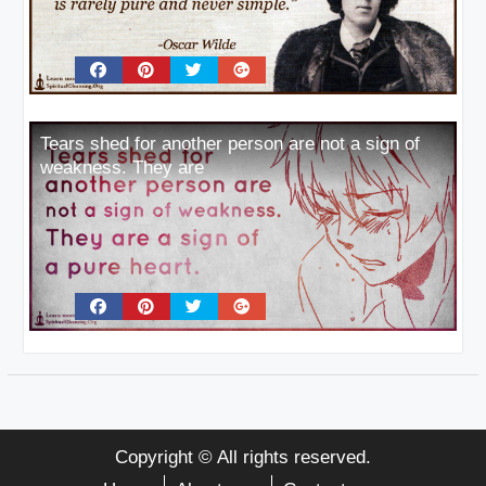
Tears shed for another person are not a sign of
weakness. They are
Copyright © All rights reserved.