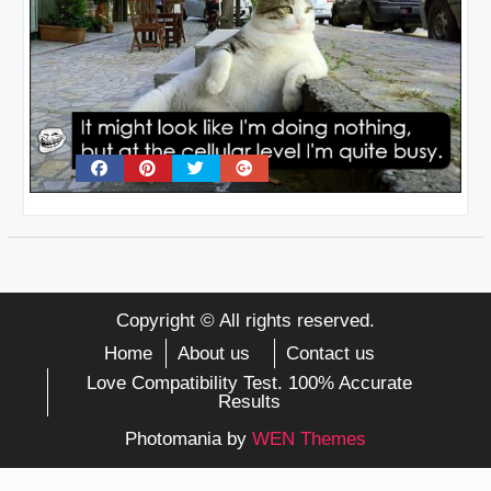
Copyright © All rights reserved.
Home
About us
Contact us
Love Compatibility Test. 100% Accurate
Results
Photomania by
WEN Themes