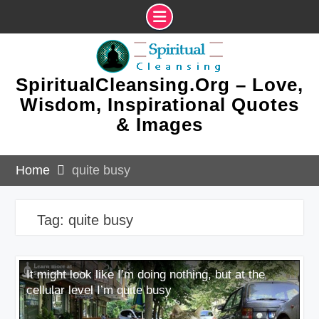
Skip
to
content
SpiritualCleansing.Org – Love,
Wisdom, Inspirational Quotes
& Images
Home
quite busy
Tag:
quite busy
It might look like I’m doing nothing, but at the
cellular level I’m quite busy