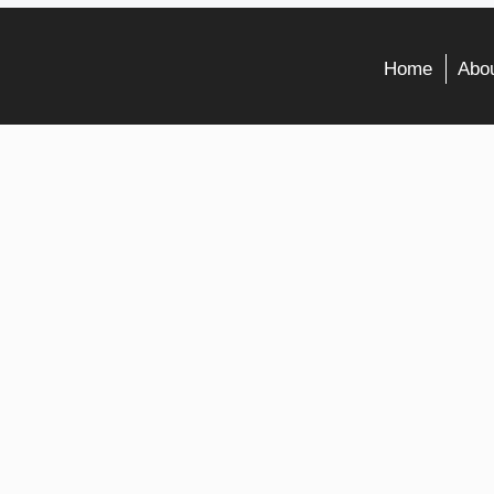
Home
Abou