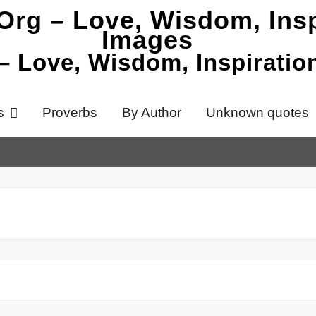
 – Love, Wisdom, Inspirati
s
Proverbs
By Author
Unknown quotes