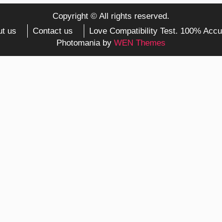
Copyright © All rights reserved.
t us
Contact us
Love Compatibility Test. 100% Accu
Photomania by
WEN Themes