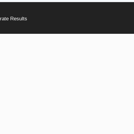
rate Results