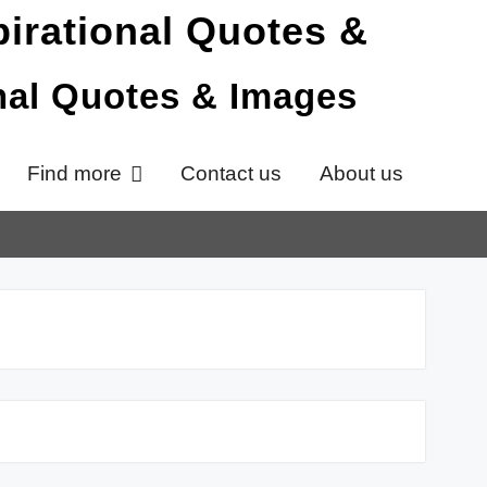
onal Quotes & Images
Find more
Contact us
About us