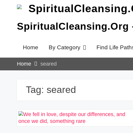
Skip
to
content
SpiritualCleansing.Org
Home
By Category
Find Life Path
Home
seared
Tag:
seared