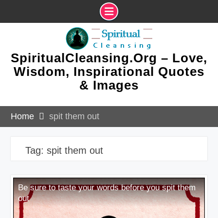
Skip
to
content
SpiritualCleansing.Org – Love,
Wisdom, Inspirational Quotes
& Images
Home
spit them out
Tag:
spit them out
Be sure to taste your words before you spit them
out