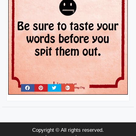
Copyright © All rights reserved.