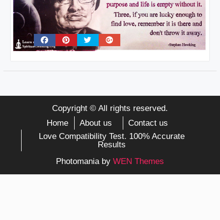
Copyright © All rights reserved.
Home
About us
Contact us
Love Compatibility Test. 100% Accurate
Results
Photomania by
WEN Themes