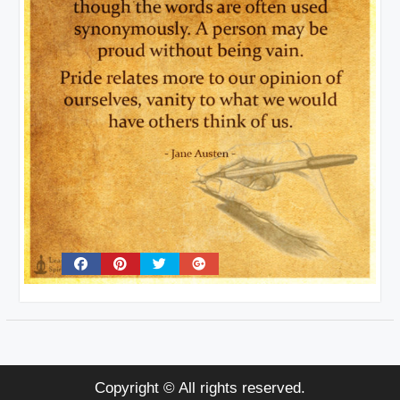
Copyright © All rights reserved.