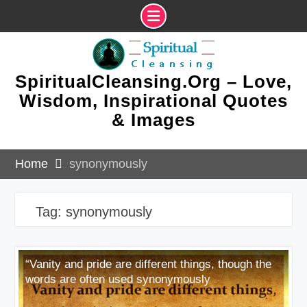
Skip
to
content
SpiritualCleansing.Org – Love,
Wisdom, Inspirational Quotes
& Images
Home
synonymously
Tag:
synonymously
“Vanity and pride are different things, though the
words are often used synonymously