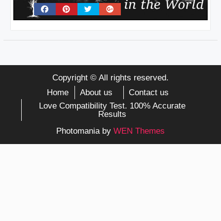
Copyright © All rights reserved.
Home
About us
Contact us
Love Compatibility Test. 100% Accurate
Results
Photomania by
WEN Themes