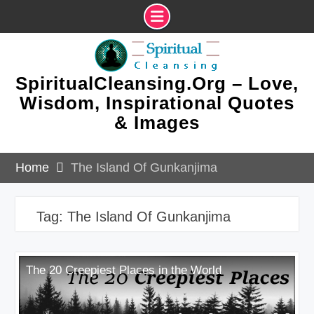
Skip
to
content
SpiritualCleansing.Org – Love,
Wisdom, Inspirational Quotes
& Images
Home
The Island Of Gunkanjima
Tag:
The Island Of Gunkanjima
The 20 Creepiest Places in the World