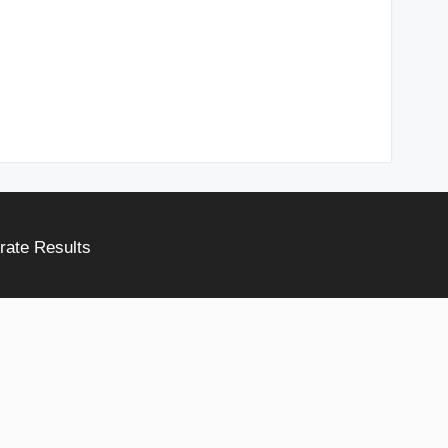
rate Results