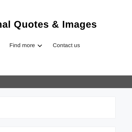
onal Quotes & Images
Find more
Contact us