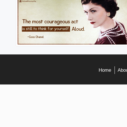
Home
Abou