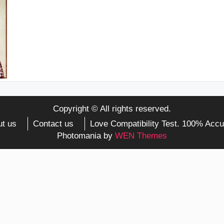
Copyright © All rights reserved.
t us
Contact us
Love Compatibility Test. 100% Accu
Photomania by
WEN Themes