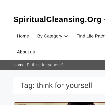
Skip
to
content
SpiritualCleansing.Org
Home
By Category
Find Life Path
About us
Home
think for yourself
Tag:
think for yourself