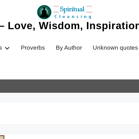
 – Love, Wisdom, Inspirati
s
Proverbs
By Author
Unknown quotes