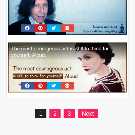
The most courageous act is still to think for
yourself. Aloud.
Posts
1
2
3
Next
pagination