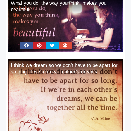
What you do, the way you think, makes you
beautiful
I think we dream so we don’t have to be apart for
so long. If we’re in each other’s dreams