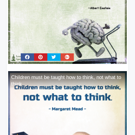
Children must be taught how to think, not what to
think