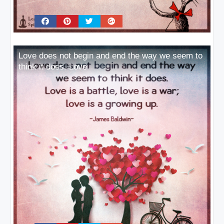
Love does not begin and end the way we seem to
think it does. Love