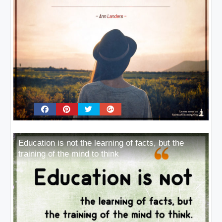
Education is not the learning of facts, but the
training of the mind to think