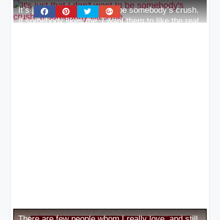
It’s just that I don’t want to be somebody’s crush.
If somebody likes me, I want them to like the real
me
There are few people whom I really love, and still