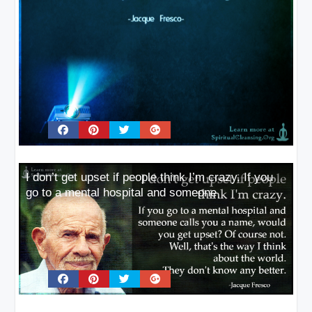
I don’t get upset if people think I’m crazy. If you
go to a mental hospital and someone