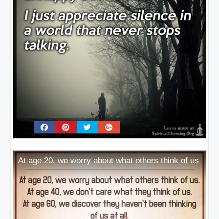
At age 20, we worry about what others think of us