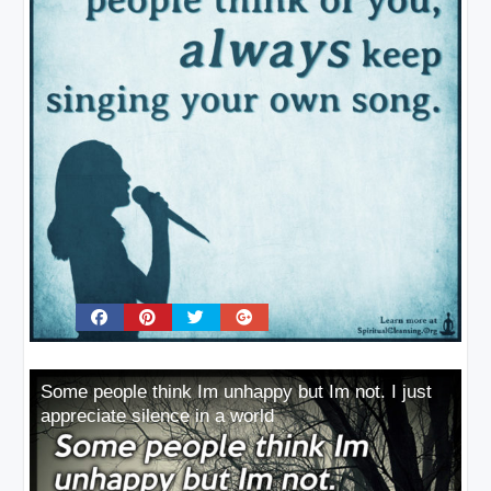
Some people think Im unhappy but Im not. I just
appreciate silence in a world