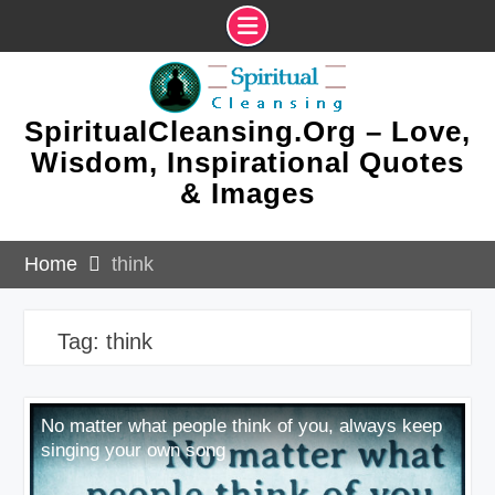
Skip
to
content
SpiritualCleansing.Org – Love,
Wisdom, Inspirational Quotes
& Images
Home
think
Tag:
think
No matter what people think of you, always keep
singing your own song