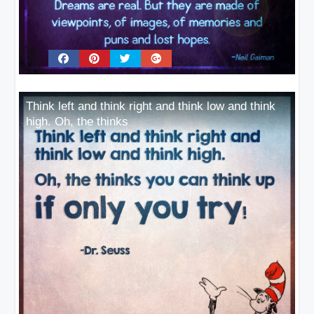
Think left and think right and think low and think
high. Oh, the thinks