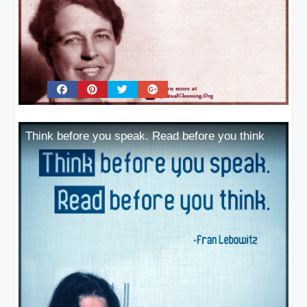
Think before you speak. Read before you think