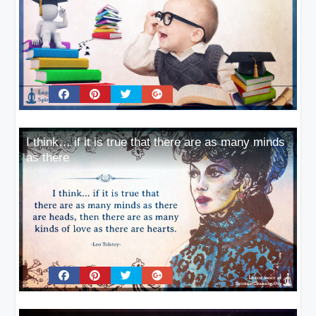
I think… if it is true that there are as many minds
as there