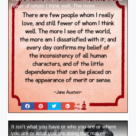
fewer of whom I think well. The more
It isn’t what you have or who you are or where
you are or what you are doing that makes