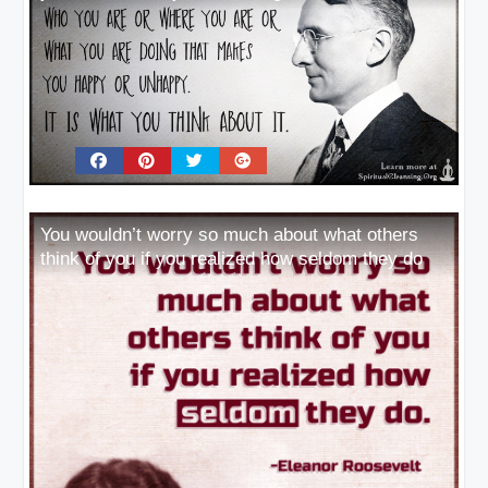
You wouldn’t worry so much about what others
think of you if you realized how seldom they do