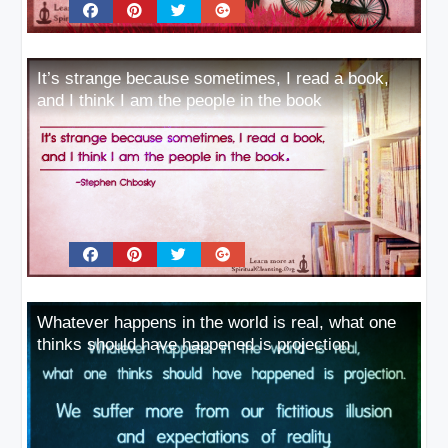
It’s strange because sometimes, I read a book,
and I think I am the people in the book
Whatever happens in the world is real, what one
thinks should have happened is projection