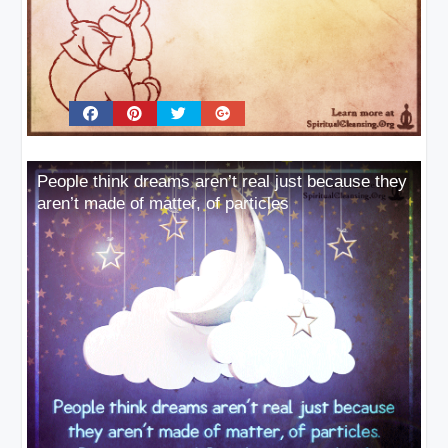
People think dreams aren’t real just because they
aren’t made of matter, of particles