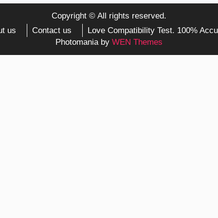
Copyright © All rights reserved.
t us
Contact us
Love Compatibility Test. 100% Accu
Photomania by
WEN Themes