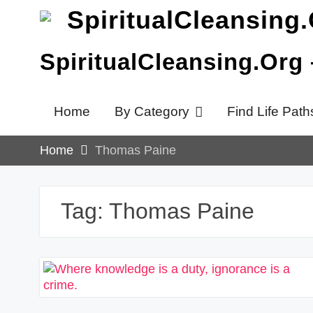
Skip
to
content
SpiritualCleansing.Org
Home
By Category
Find Life Path
Home
Thomas Paine
Tag:
Thomas Paine