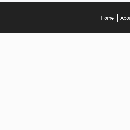
Home
Abou