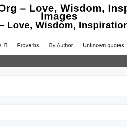
 – Love, Wisdom, Inspirati
s
Proverbs
By Author
Unknown quotes