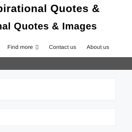
onal Quotes & Images
Find more
Contact us
About us