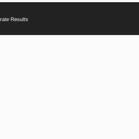
rate Results