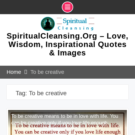
Skip
to
content
SpiritualCleansing.Org – Love,
Wisdom, Inspirational Quotes
& Images
Home
To be creative
Tag:
To be creative
To be creative means to be in love with life. You
can be creative only if you love life enough