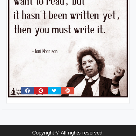
Copyright © All rights reserved.