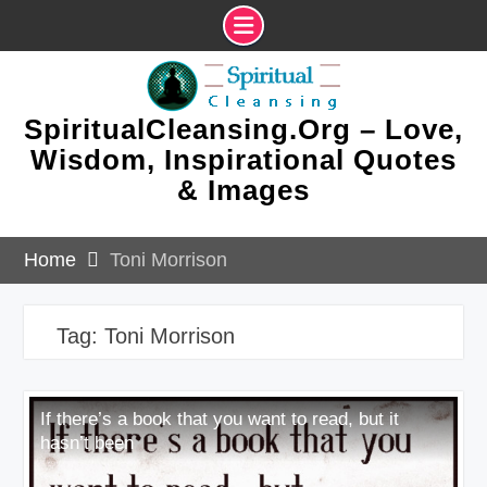
Skip
to
content
SpiritualCleansing.Org – Love,
Wisdom, Inspirational Quotes
& Images
Home
Toni Morrison
Tag:
Toni Morrison
If there’s a book that you want to read, but it
hasn’t been