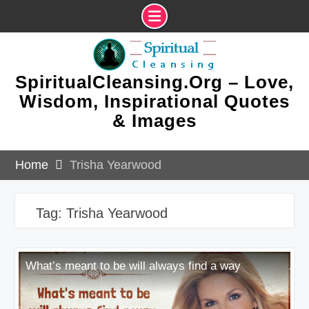
Skip
to
content
SpiritualCleansing.Org – Love,
Wisdom, Inspirational Quotes
& Images
Home
Trisha Yearwood
Tag:
Trisha Yearwood
What’s meant to be will always find a way