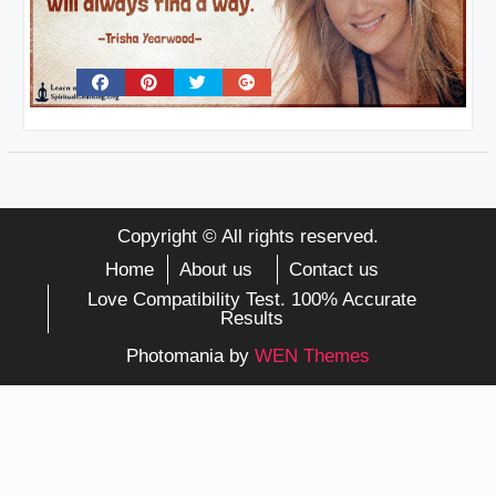
Copyright © All rights reserved.
Home
About us
Contact us
Love Compatibility Test. 100% Accurate
Results
Photomania by
WEN Themes