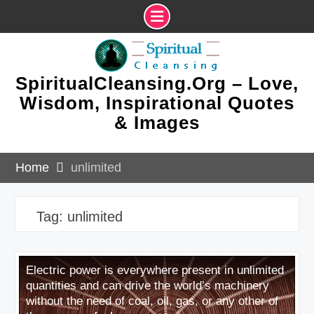
Skip
to
content
SpiritualCleansing.Org – Love,
Wisdom, Inspirational Quotes
& Images
Home
unlimited
Tag:
unlimited
Electric power is everywhere present in unlimited
quantities and can drive the world’s machinery
without the need of coal, oil, gas, or any other of