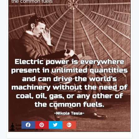
the common fuels