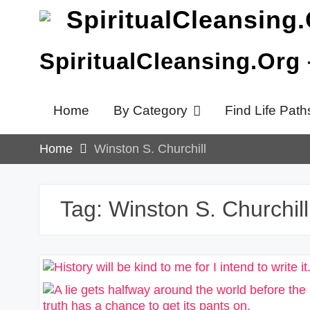
Skip
to
content
SpiritualCleansing.Org
Home
By Category
Find Life Path
Home
Winston S. Churchill
Tag:
Winston S. Churchill