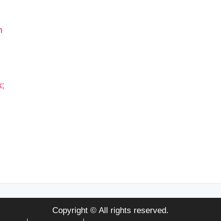
Copyright © All rights reserved.