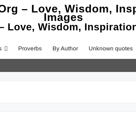
 – Love, Wisdom, Inspirati
s
Proverbs
By Author
Unknown quotes