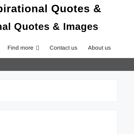
onal Quotes & Images
Find more
Contact us
About us