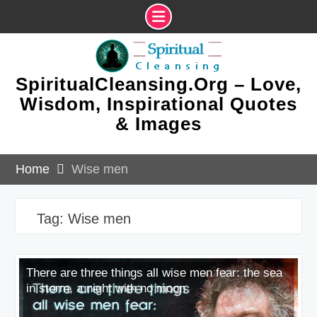
Skip
to
content
SpiritualCleansing.Org – Love,
Wisdom, Inspirational Quotes
& Images
Home
Wise men
Tag:
Wise men
There are three things all wise men fear: the sea
in storm, a night with no moon