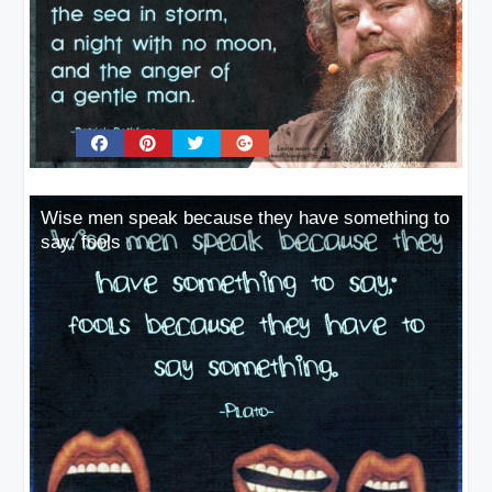
Wise men speak because they have something to
say; fools