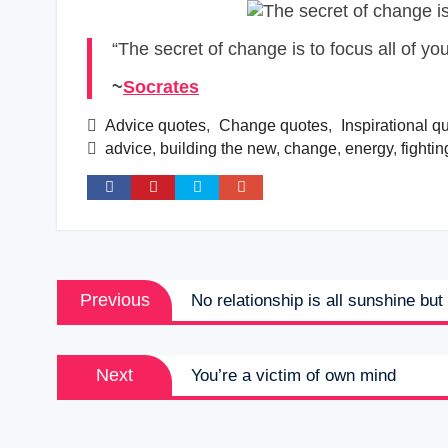
“The secret of change is to focus all of you
~
Socrates
Advice quotes
,
Change quotes
,
Inspirational q
advice
,
building the new
,
change
,
energy
,
fightin
Post
Previous
Previous
No relationship is all sunshine bu
navigation
post:
Next
Next
You’re a victim of own mind
post: