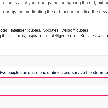
r energy, not on fighting the old, but on building the new.
uotes
,
Intelligent quotes
,
Socrates
,
Wisdom quotes
g the old
,
focus
,
inspirational
,
intelligent
,
secret
,
Socrates
,
wisd
t two people can share one umbrella and survive the storm t