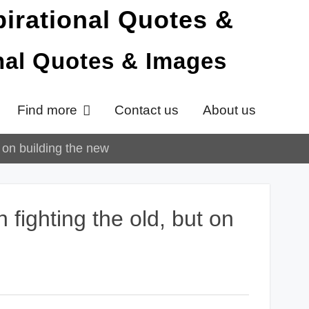
onal Quotes & Images
Find more
Contact us
About us
t on building the new
 fighting the old, but on