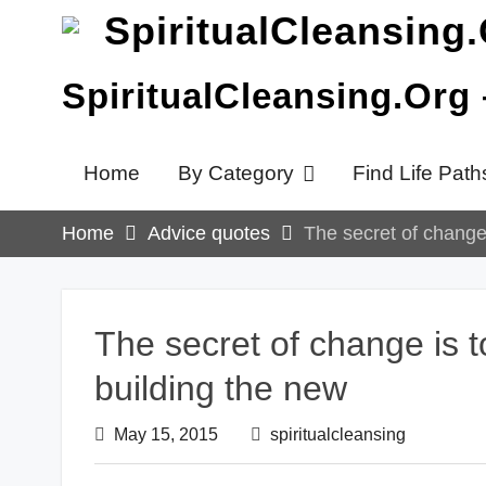
Skip
to
content
SpiritualCleansing.Org
Home
By Category
Find Life Path
Home
Advice quotes
The secret of change 
The secret of change is to
building the new
May 15, 2015
spiritualcleansing