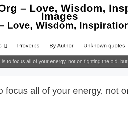
 – Love, Wisdom, Inspirati
s
Proverbs
By Author
Unknown quotes
is to focus all of your energy, not on fighting the old, bu
 focus all of your energy, not on