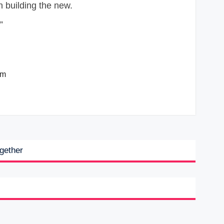
”
om
ogether