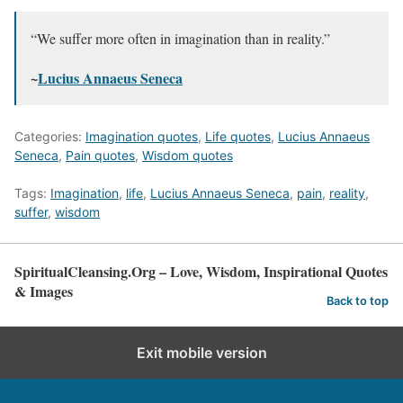
“We suffer more often in imagination than in reality.”
~
Lucius Annaeus Seneca
Categories:
Imagination quotes
,
Life quotes
,
Lucius Annaeus
Seneca
,
Pain quotes
,
Wisdom quotes
Tags:
Imagination
,
life
,
Lucius Annaeus Seneca
,
pain
,
reality
,
suffer
,
wisdom
SpiritualCleansing.Org – Love, Wisdom, Inspirational Quotes
& Images
Back to top
Exit mobile version