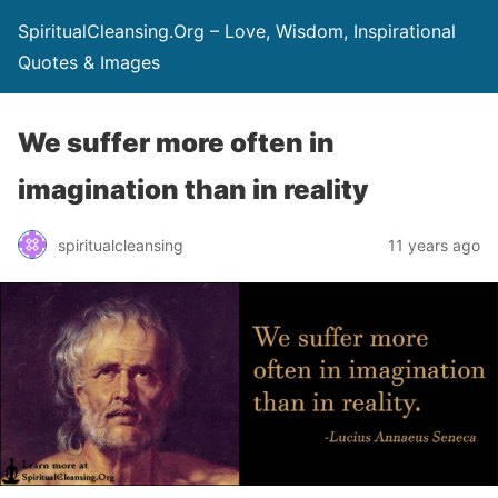
SpiritualCleansing.Org – Love, Wisdom, Inspirational
Quotes & Images
We suffer more often in
imagination than in reality
spiritualcleansing
11 years ago