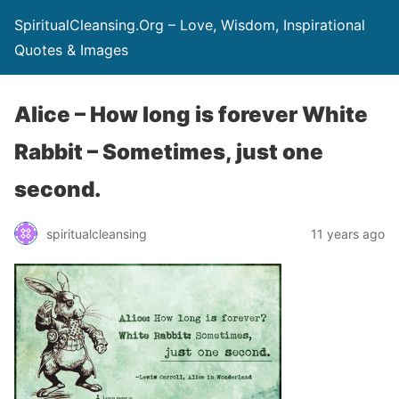
SpiritualCleansing.Org – Love, Wisdom, Inspirational
Quotes & Images
Alice – How long is forever White
Rabbit – Sometimes, just one
second.
spiritualcleansing
11 years ago