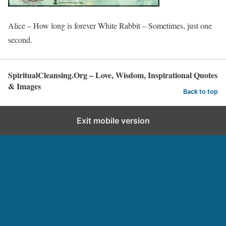
Alice – How long is forever White Rabbit – Sometimes, just one
second.
SpiritualCleansing.Org – Love, Wisdom, Inspirational Quotes
& Images
Back to top
Exit mobile version