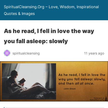
SpiritualCleansing.Org – Love, Wisdom, Inspirational
Quotes & Images
As he read, I fell in love the way
you fall asleep: slowly
spiritualcleansing
11 years ago