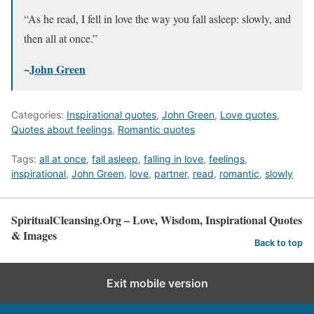
“As he read, I fell in love the way you fall asleep: slowly, and
then all at once.”
~
John Green
Categories:
Inspirational quotes
,
John Green
,
Love quotes
,
Quotes about feelings
,
Romantic quotes
Tags:
all at once
,
fall asleep
,
falling in love
,
feelings
,
inspirational
,
John Green
,
love
,
partner
,
read
,
romantic
,
slowly
SpiritualCleansing.Org – Love, Wisdom, Inspirational Quotes
& Images
Back to top
Exit mobile version