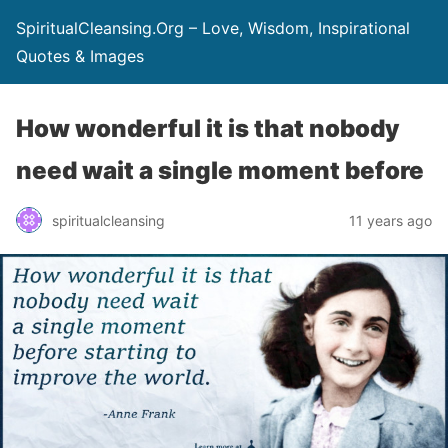
SpiritualCleansing.Org – Love, Wisdom, Inspirational
Quotes & Images
How wonderful it is that nobody
need wait a single moment before
spiritualcleansing
11 years ago