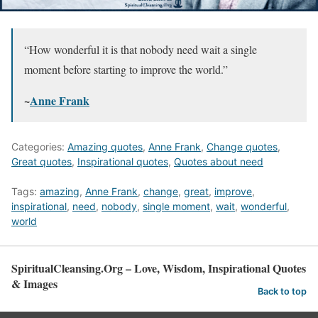
“How wonderful it is that nobody need wait a single
moment before starting to improve the world.”
~
Anne Frank
Categories:
Amazing quotes
,
Anne Frank
,
Change quotes
,
Great quotes
,
Inspirational quotes
,
Quotes about need
Tags:
amazing
,
Anne Frank
,
change
,
great
,
improve
,
inspirational
,
need
,
nobody
,
single moment
,
wait
,
wonderful
,
world
SpiritualCleansing.Org – Love, Wisdom, Inspirational Quotes
& Images
Back to top