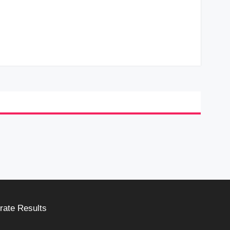
rate Results