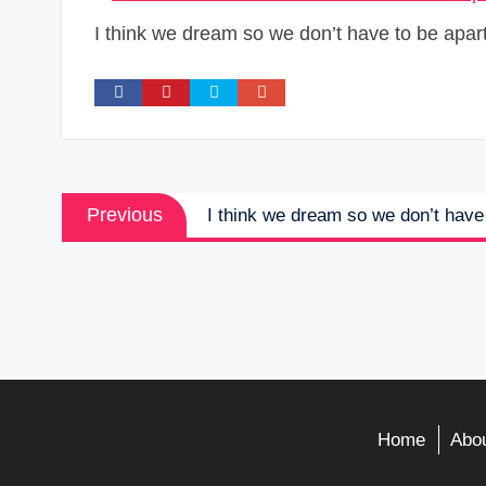
I think we dream so we don’t have to be apart 
Post
Previous
Previous
I think we dream so we don’t have 
navigation
post:
Home
Abou