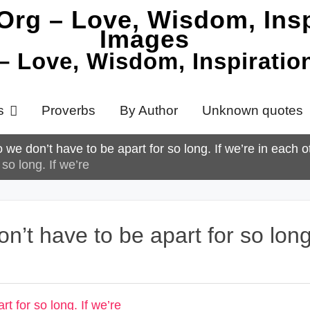
 – Love, Wisdom, Inspirati
s
Proverbs
By Author
Unknown quotes
 we don’t have to be apart for so long. If we’re in each 
so long. If we’re
n’t have to be apart for so long.