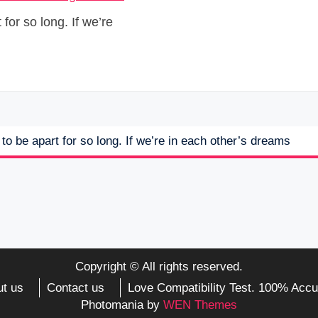
for so long. If we’re
to be apart for so long. If we’re in each other’s dreams
Copyright © All rights reserved.
t us
Contact us
Love Compatibility Test. 100% Accu
Photomania by
WEN Themes