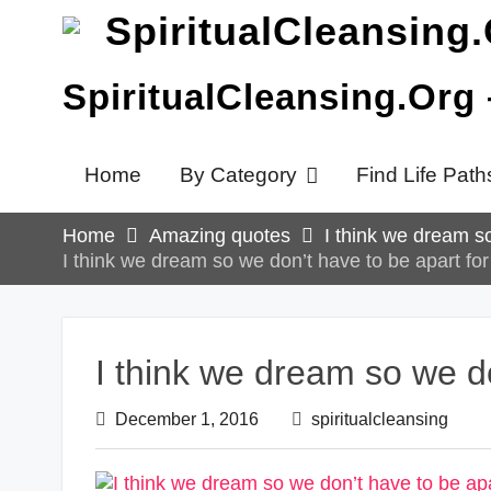
Skip
to
content
SpiritualCleansing.Org
Home
By Category
Find Life Path
Home
Amazing quotes
I think we dream so
I think we dream so we don’t have to be apart for 
I think we dream so we do
December 1, 2016
spiritualcleansing