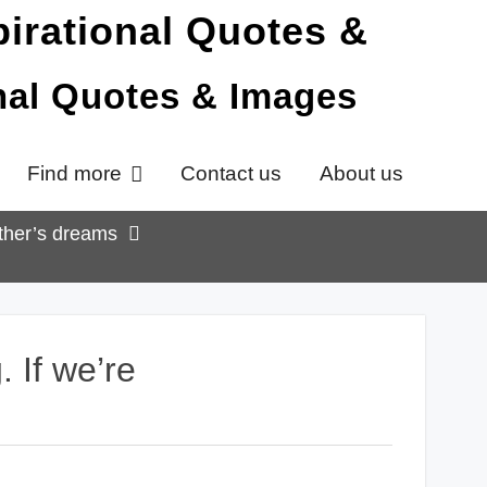
onal Quotes & Images
Find more
Contact us
About us
other’s dreams
 If we’re