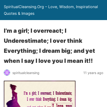
SpiritualCleansing.Org – Love, Wisdom, Inspirational
Quotes & Images
I’m a girl; I overreact; I
Underestimate; I over think
Everything; I dream big; and yet
when I say I love you I mean it!!
spiritualcleansing
11 years ago