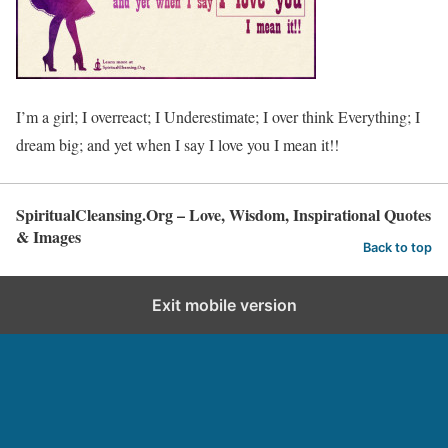
I’m a girl; I overreact; I Underestimate; I over think Everything; I
dream big; and yet when I say I love you I mean it!!
SpiritualCleansing.Org – Love, Wisdom, Inspirational Quotes
& Images
Back to top
Exit mobile version