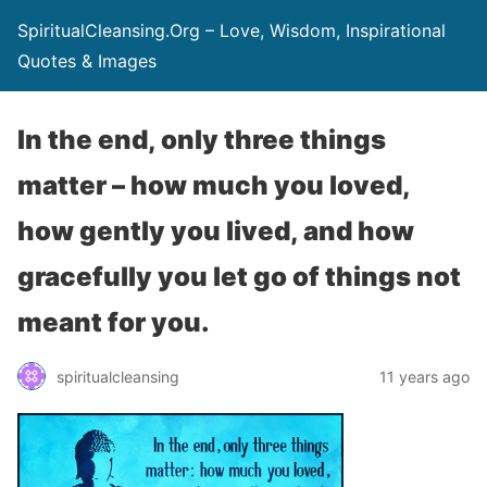
SpiritualCleansing.Org – Love, Wisdom, Inspirational
Quotes & Images
In the end, only three things
matter – how much you loved,
how gently you lived, and how
gracefully you let go of things not
meant for you.
spiritualcleansing
11 years ago