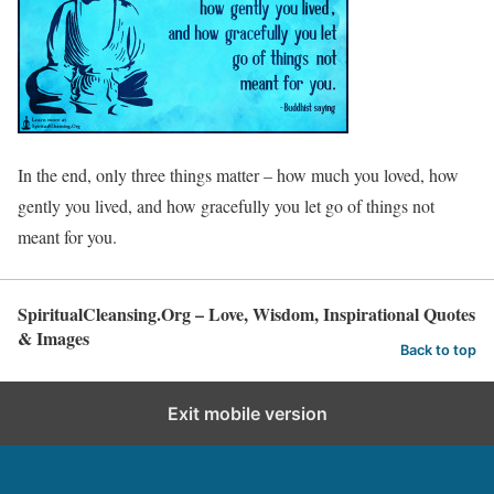
In the end, only three things matter – how much you loved, how
gently you lived, and how gracefully you let go of things not
meant for you.
SpiritualCleansing.Org – Love, Wisdom, Inspirational Quotes
& Images
Back to top
Exit mobile version