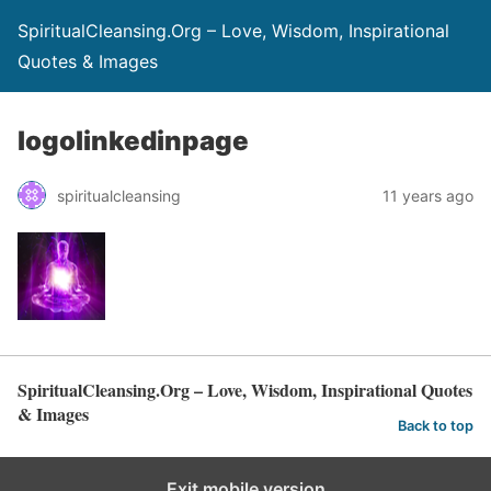
SpiritualCleansing.Org – Love, Wisdom, Inspirational
Quotes & Images
logolinkedinpage
spiritualcleansing
11 years ago
SpiritualCleansing.Org – Love, Wisdom, Inspirational Quotes
& Images
Back to top
Exit mobile version