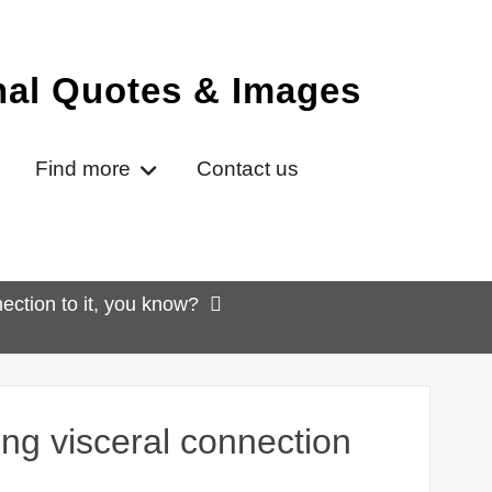
onal Quotes & Images
Find more
Contact us
ection to it, you know?
ong visceral connection