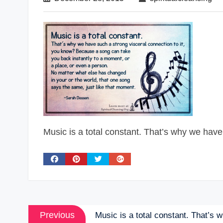
Music is a total constant. That’s why we have
Post
Previous
Previous
Music is a total constant. That’s 
post: