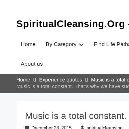
Skip
to
content
SpiritualCleansing.Org
Home
By Category
Find Life Path
About us
Home
Experience quotes
Music is a total
Music is a total constant. That’s why we have su
Music is a total constant
December 28, 2015
spiritualcleansing