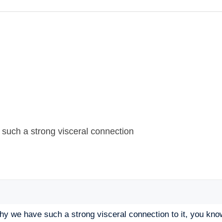
 such a strong visceral connection
why we have such a strong visceral connection to it, you kn