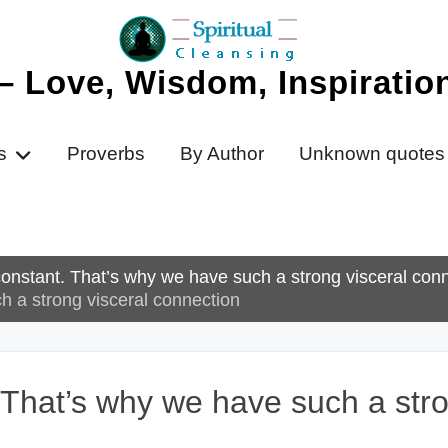
 – Love, Wisdom, Inspirati
s
Proverbs
By Author
Unknown quotes
 constant. That’s why we have such a strong visceral conn
ch a strong visceral connection
. That’s why we have such a str