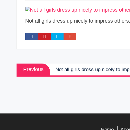
Not all girls dress up nicely to impress other
Post
Previous
Previous
Not all girls dress up nicely to im
navigation
post:
Home
Abou