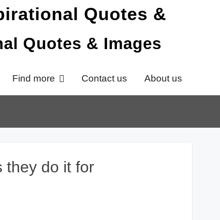
onal Quotes & Images
Find more
Contact us
About us
 they do it for