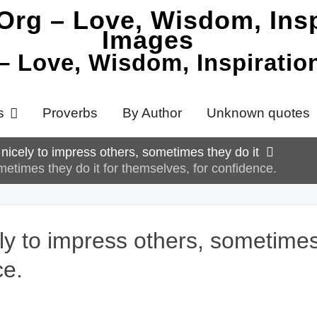
 – Love, Wisdom, Inspirati
s
Proverbs
By Author
Unknown quotes
p nicely to impress others, sometimes they do it
ometimes they do it for themselves, for confidence.
ely to impress others, sometimes
ce.