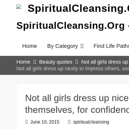
Skip
to
content
SpiritualCleansing.Org
Home
By Category
Find Life Path
Home
Beauty quotes
Not all girls dress u
Not all girls dress up nicely to impress others, s
Not all girls dress up nic
themselves, for confiden
June 10, 2015
spiritualcleansing