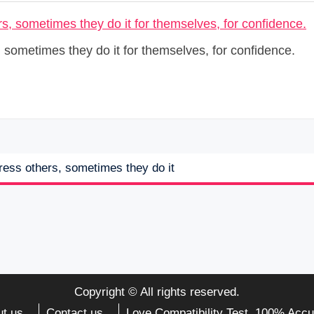
s, sometimes they do it for themselves, for confidence.
press others, sometimes they do it
Copyright © All rights reserved.
t us
Contact us
Love Compatibility Test. 100% Accu