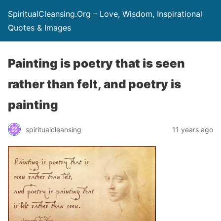
SpiritualCleansing.Org – Love, Wisdom, Inspirational
Quotes & Images
Painting is poetry that is seen
rather than felt, and poetry is
painting
spiritualcleansing
11 years ago