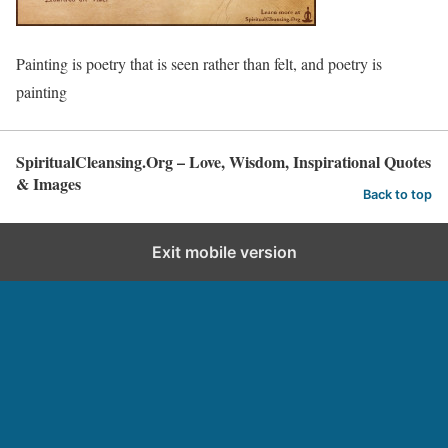
Painting is poetry that is seen rather than felt, and poetry is
painting
SpiritualCleansing.Org – Love, Wisdom, Inspirational Quotes
& Images
Back to top
Exit mobile version