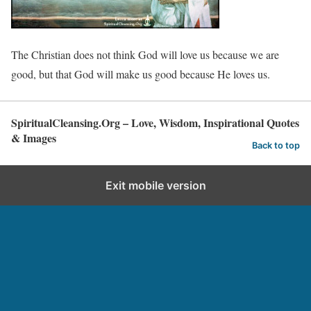
The Christian does not think God will love us because we are
good, but that God will make us good because He loves us.
SpiritualCleansing.Org – Love, Wisdom, Inspirational Quotes
& Images
Back to top
Exit mobile version