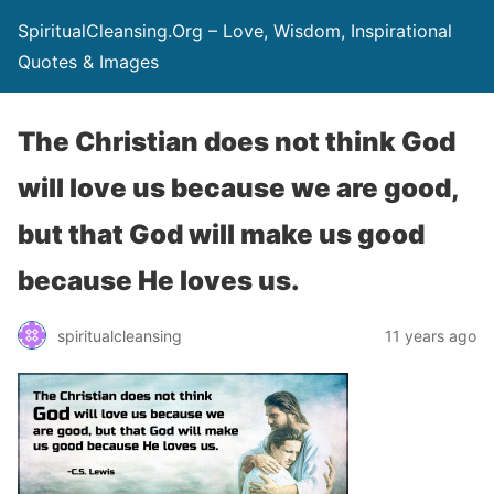
SpiritualCleansing.Org – Love, Wisdom, Inspirational
Quotes & Images
The Christian does not think God
will love us because we are good,
but that God will make us good
because He loves us.
spiritualcleansing
11 years ago