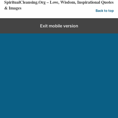
SpiritualCleansing.Org – Love, Wisdom, Inspirational Quotes
& Images
Back to top
Exit mobile version