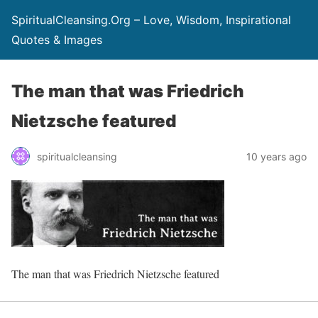
SpiritualCleansing.Org – Love, Wisdom, Inspirational
Quotes & Images
The man that was Friedrich
Nietzsche featured
spiritualcleansing
10 years ago
The man that was Friedrich Nietzsche featured