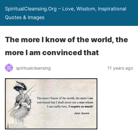
SpiritualCleansing.Org – Love, Wisdom, Inspirational
Quotes & Images
The more I know of the world, the
more I am convinced that
spiritualcleansing
11 years ago