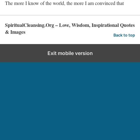
The more I know of the world, the more I am convinced that
SpiritualCleansing.Org – Love, Wisdom, Inspirational Quotes
& Images
Back to top
Exit mobile version