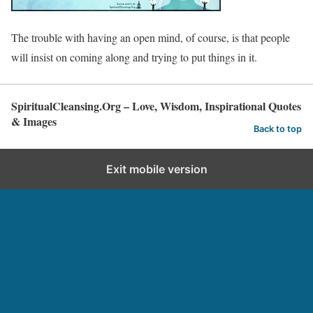
The trouble with having an open mind, of course, is that people
will insist on coming along and trying to put things in it.
SpiritualCleansing.Org – Love, Wisdom, Inspirational Quotes
& Images
Back to top
Exit mobile version