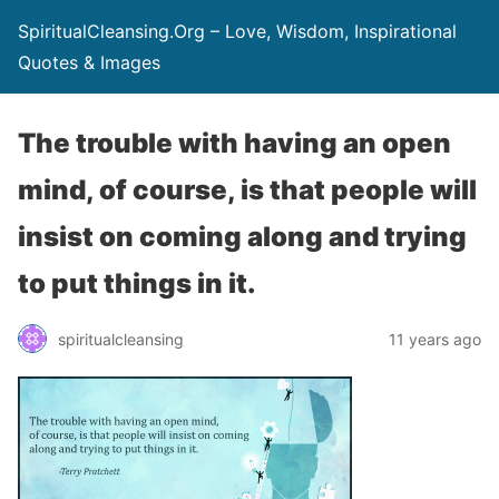
SpiritualCleansing.Org – Love, Wisdom, Inspirational
Quotes & Images
The trouble with having an open
mind, of course, is that people will
insist on coming along and trying
to put things in it.
spiritualcleansing
11 years ago