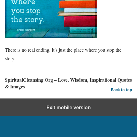
There is no real ending. It’s just the place where you stop the
story.
SpiritualCleansing.Org – Love, Wisdom, Inspirational Quotes
& Images
Back to top
Exit mobile version