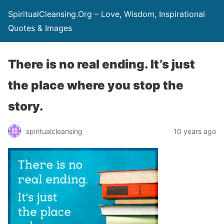
SpiritualCleansing.Org – Love, Wisdom, Inspirational
Quotes & Images
There is no real ending. It’s just
the place where you stop the
story.
spiritualcleansing
10 years ago