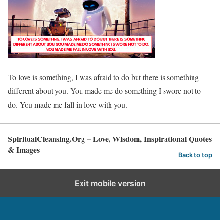
To love is something, I was afraid to do but there is something
different about you. You made me do something I swore not to
do. You made me fall in love with you.
SpiritualCleansing.Org – Love, Wisdom, Inspirational Quotes
& Images
Back to top
Exit mobile version