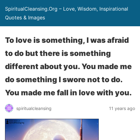
SpiritualCleansing.Org – Love, Wisdom, Inspirational
Quotes & Images
To love is something, I was afraid
to do but there is something
different about you. You made me
do something I swore not to do.
You made me fall in love with you.
spiritualcleansing
11 years ago