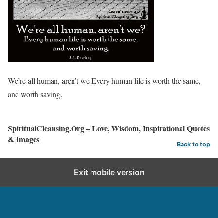
We’re all human, aren’t we Every human life is worth the same,
and worth saving.
SpiritualCleansing.Org – Love, Wisdom, Inspirational Quotes
& Images
Back to top
Exit mobile version