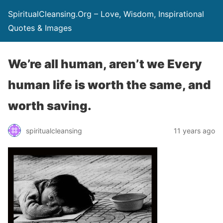
SpiritualCleansing.Org – Love, Wisdom, Inspirational
Quotes & Images
We’re all human, aren’t we Every
human life is worth the same, and
worth saving.
spiritualcleansing
11 years ago