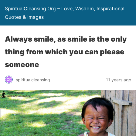
SpiritualCleansing.Org – Love, Wisdom, Inspirational
Quotes & Images
Always smile, as smile is the only
thing from which you can please
someone
spiritualcleansing
11 years ago