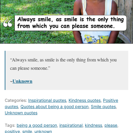
“Always smile, as smile is the only thing from which you
can please someone.”
~
Unknown
Categories:
Inspirational quotes
,
Kindness quotes
,
Positive
quotes
,
Quotes about being a good person
,
Smile quotes
,
Unknown quotes
Tags:
being a good person
,
inspirational
,
kindness
,
please
,
positive
,
smile
,
unknown