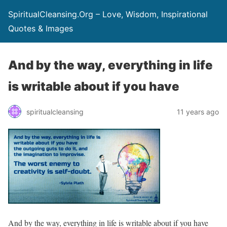
SpiritualCleansing.Org – Love, Wisdom, Inspirational
Quotes & Images
And by the way, everything in life
is writable about if you have
spiritualcleansing
11 years ago
And by the way, everything in life is writable about if you have