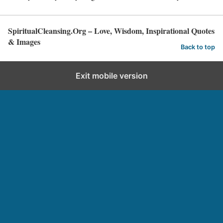
SpiritualCleansing.Org – Love, Wisdom, Inspirational Quotes
& Images
Back to top
Exit mobile version