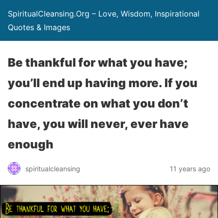
SpiritualCleansing.Org – Love, Wisdom, Inspirational
Quotes & Images
Be thankful for what you have;
you’ll end up having more. If you
concentrate on what you don’t
have, you will never, ever have
enough
spiritualcleansing
11 years ago