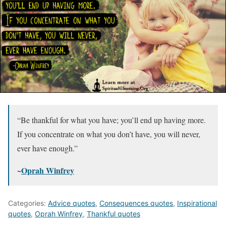
“Be thankful for what you have; you’ll end up having more.
If you concentrate on what you don’t have, you will never,
ever have enough.”
~
Oprah Winfrey
Categories:
Advice quotes
,
Consequences quotes
,
Inspirational
quotes
,
Oprah Winfrey
,
Thankful quotes