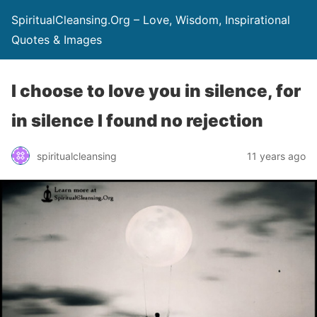
SpiritualCleansing.Org – Love, Wisdom, Inspirational
Quotes & Images
I choose to love you in silence, for
in silence I found no rejection
spiritualcleansing
11 years ago