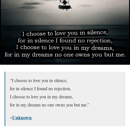
“I choose to love you in silence,
for in silence I found no rejection,
I choose to love you in my dreams,
for in my dreams no one owns you but me.”
~
Unknown