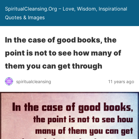
SpiritualCleansing.Org – Love, Wisdom, Inspirational
Quotes & Images
In the case of good books, the
point is not to see how many of
them you can get through
spiritualcleansing
11 years ago