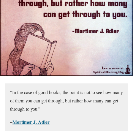
“In the case of good books, the point is not to see how many
of them you can get through, but rather how many can get
through to you.”
~
Mortimer J. Adler