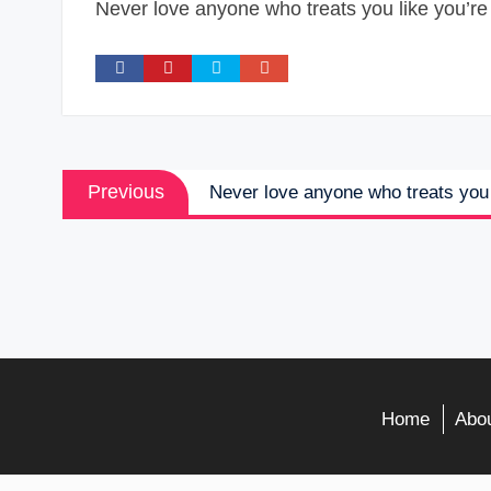
Never love anyone who treats you like you’re 
Post
Previous
Previous
Never love anyone who treats you 
navigation
post:
Home
Abou