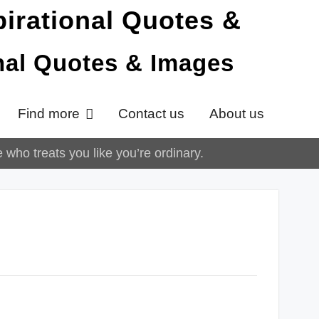
onal Quotes & Images
Find more
Contact us
About us
who treats you like you’re ordinary.