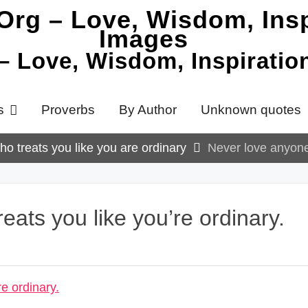
 – Love, Wisdom, Inspirati
s
Proverbs
By Author
Unknown quotes
o treats you like you are ordinary
Never love anyone 
ats you like you’re ordinary.