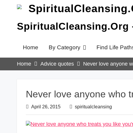
Skip
to
content
SpiritualCleansing.Org
Home
By Category
Find Life Path
Home
Advice quotes
Never love anyone wh
Never love anyone who tre
April 26, 2015
spiritualcleansing