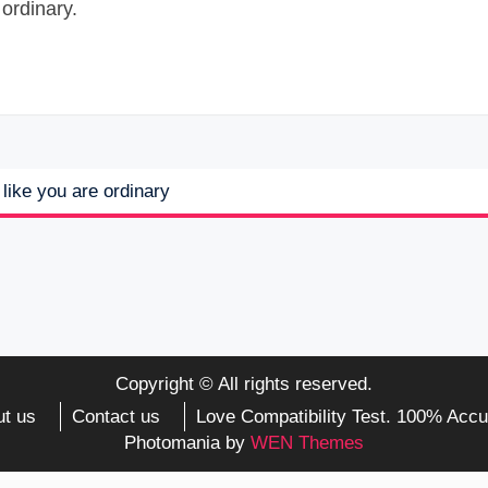
ordinary.
like you are ordinary
Copyright © All rights reserved.
t us
Contact us
Love Compatibility Test. 100% Accu
Photomania by
WEN Themes