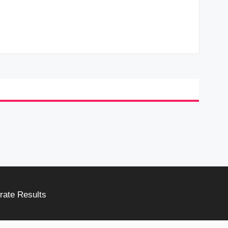
rate Results