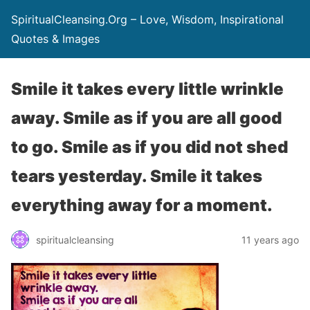
SpiritualCleansing.Org – Love, Wisdom, Inspirational
Quotes & Images
Smile it takes every little wrinkle
away. Smile as if you are all good
to go. Smile as if you did not shed
tears yesterday. Smile it takes
everything away for a moment.
spiritualcleansing
11 years ago