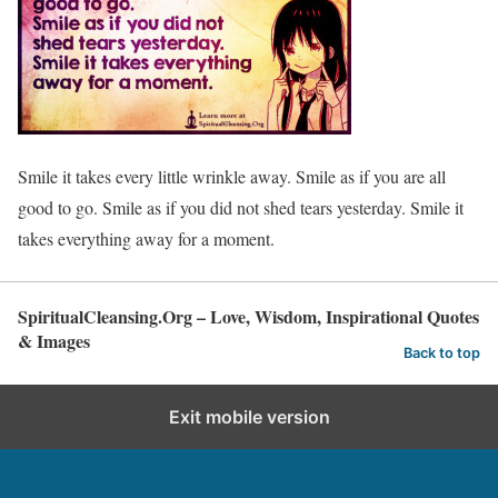
Smile it takes every little wrinkle away. Smile as if you are all
good to go. Smile as if you did not shed tears yesterday. Smile it
takes everything away for a moment.
SpiritualCleansing.Org – Love, Wisdom, Inspirational Quotes
& Images
Back to top
Exit mobile version