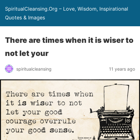
SpiritualCleansing.Org – Love, Wisdom, Inspirational
Quotes & Images
There are times when it is wiser to
not let your
spiritualcleansing
11 years ago