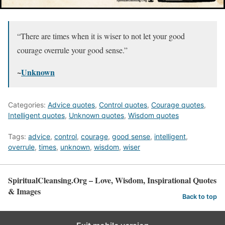
“There are times when it is wiser to not let your good
courage overrule your good sense.”
~
Unknown
Categories:
Advice quotes
,
Control quotes
,
Courage quotes
,
Intelligent quotes
,
Unknown quotes
,
Wisdom quotes
Tags:
advice
,
control
,
courage
,
good sense
,
intelligent
,
overrule
,
times
,
unknown
,
wisdom
,
wiser
SpiritualCleansing.Org – Love, Wisdom, Inspirational Quotes
& Images
Back to top